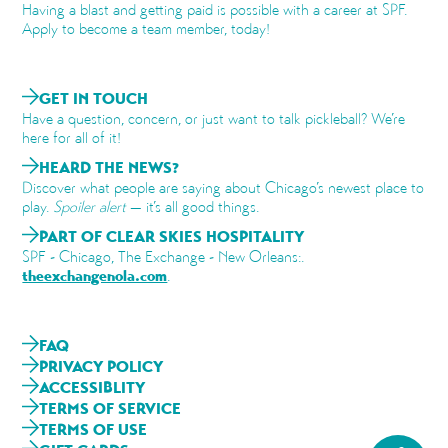
Having a blast and getting paid is possible with a career at SPF.
Apply to become a team member, today!
GET IN TOUCH
Have a question, concern, or just want to talk pickleball? We’re
here for all of it!
HEARD THE NEWS?
Discover what people are saying about Chicago’s newest place to
play.
Spoiler alert
— it’s all good things.
PART OF CLEAR SKIES HOSPITALITY
SPF - Chicago, The Exchange - New Orleans:.
theexchangenola.com
.
FAQ
PRIVACY POLICY
ACCESSIBLITY
TERMS OF SERVICE
TERMS OF USE