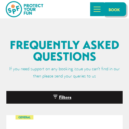
BOOK
FREQUENTLY ASKED
QUESTIONS
If you need support on any booking issue you can't find in our
then please send your queries to us
Filters
GENERAL