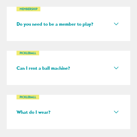
MEMBERSHIP
Do you need to be a member to play?
No — we’re open to everyone, but our memberships
are pretty cool too!
PICKLEBALL
Can I rent a ball machine?
Yes. As long as it’s available, you can add a ball
machine to any reservation for an additional fee.
PICKLEBALL
What do I wear?
We recommend athletic attire for pickleball. Please