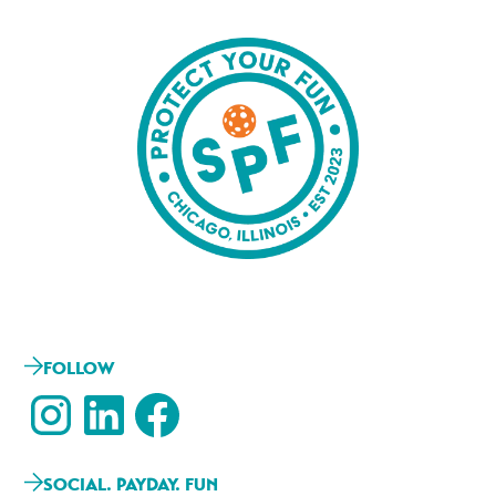
FOLLOW
SOCIAL. PAYDAY. FUN